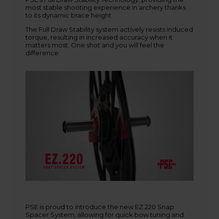
most stable shooting experience in archery thanks
+45 9718 3356
to its dynamic brace height.
kontakt@baldurs-archery.dk
The Full Draw Stability system actively resists induced
torque, resulting in increased accuracy when it
matters most. One shot and you will feel the
difference.
PSE is proud to introduce the new EZ.220 Snap
Spacer System, allowing for quick bow tuning and