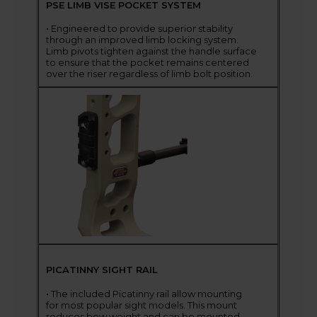
PSE LIMB VISE POCKET SYSTEM
• Engineered to provide superior stability
through an improved limb locking system.
Limb pivots tighten against the handle surface
to ensure that the pocket remains centered
over the riser regardless of limb bolt position.
PICATINNY SIGHT RAIL
• The included Picatinny rail allow mounting
for most popular sight models. This mount
reduces bow weight and can be mounted