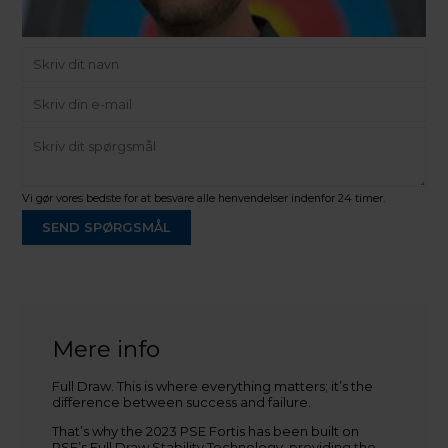
Vi gør vores bedste for at besvare alle henvendelser indenfor 24 timer.
SEND SPØRGSMÅL
Martin Damsbo
Mere info
Sjælland
Full Draw. This is where everything matters; it’s the
+45 2751 3356
difference between success and failure.
martin@baldurs-archery.dk
That’s why the 2023 PSE Fortis has been built on
Jylland
PSE’s Full Draw Stability Technology, providing the