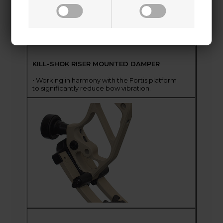
KILL-SHOK RISER MOUNTED DAMPER
• Working in harmony with the Fortis platform
to significantly reduce bow vibration.