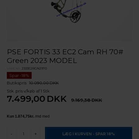
PSE FORTIS 33 EC2 Cam RH 70#
Green 2023 MODEL
VARENR.
2333E2RGN2970
Butikspris
10.090,00 DKK
Stk. pris v/køb af 1 Stk
7.499,00
DKK
9.169,38
-
+