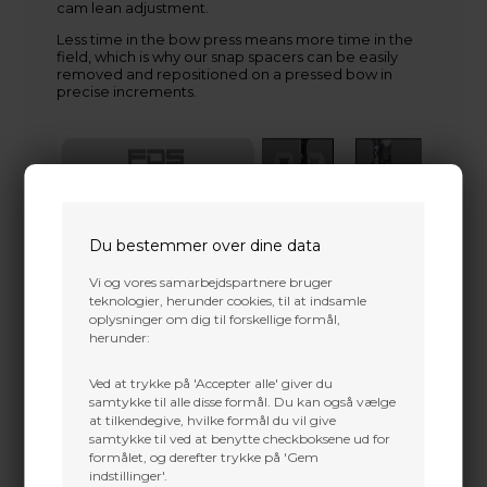
cam lean adjustment.
Less time in the bow press means more time in the
field, which is why our snap spacers can be easily
removed and repositioned on a pressed bow in
precise increments.
Du bestemmer over dine data
Vi og vores samarbejdspartnere bruger
teknologier, herunder cookies, til at indsamle
oplysninger om dig til forskellige formål,
herunder:
Ved at trykke på 'Accepter alle' giver du
samtykke til alle disse formål. Du kan også vælge
at tilkendegive, hvilke formål du vil give
samtykke til ved at benytte checkboksene ud for
formålet, og derefter trykke på 'Gem
indstillinger'.