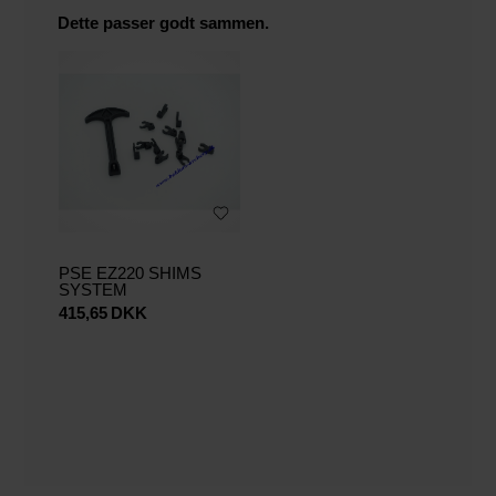
Dette passer godt sammen.
PSE EZ220 SHIMS
SYSTEM
415,65
DKK