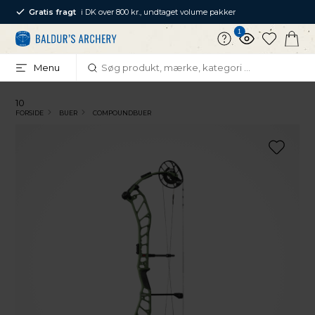
Gratis fragt
i DK over 800 kr., undtaget volume pakker
1
Menu
10
FORSIDE
BUER
COMPOUNDBUER