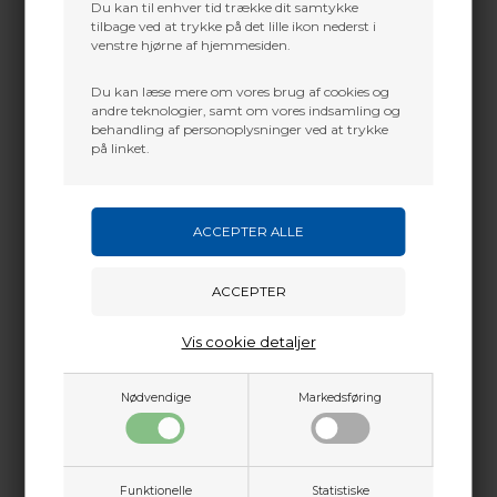
Du kan til enhver tid trække dit samtykke
tilbage ved at trykke på det lille ikon nederst i
venstre hjørne af hjemmesiden.
Du kan læse mere om vores brug af cookies og
andre teknologier, samt om vores indsamling og
behandling af personoplysninger ved at trykke
på linket.
Vis cookie detaljer
Nødvendige
Markedsføring
Funktionelle
Statistiske