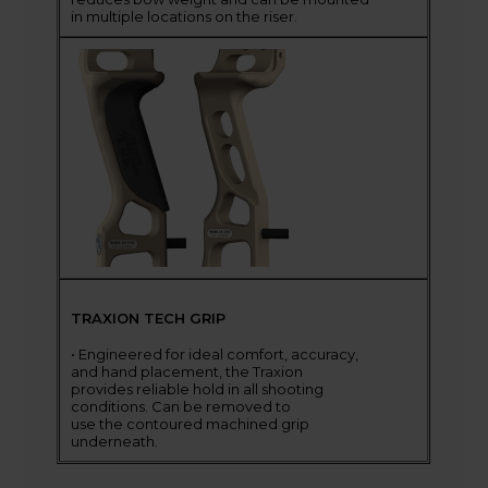
in multiple locations on the riser.
TRAXION TECH GRIP
• Engineered for ideal comfort, accuracy,
and hand placement, the Traxion
provides reliable hold in all shooting
conditions. Can be removed to
use the contoured machined grip
underneath.