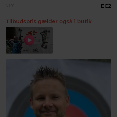
Cam
EC2
Tilbudspris gælder også i butik