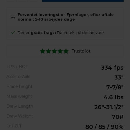
Forventet leveringstid:
Fjernlager, efter aftale
normalt 5-10 arbejdes dage
Der er
gratis fragt
i Danmark, på denne vare
Trustpilot
FPS (IBO)
334 fps
Axle-to-Axle
33"
Brace height
7-7/8"
Mass weight
4.6 lbs
Draw Length
26"-31.1/2"
Draw Weight
70#
Let-Off
80 / 85 / 90%