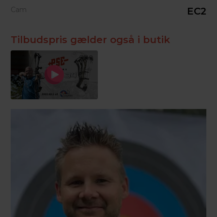
Cam
EC2
Tilbudspris gælder også i butik