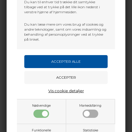
Du kan til enhver tid trække dit samtykke
tilbage ved at trykke på det lille ikon nederst i
venstre hjørne af hjemmesiden.
Du kan læse mere om vores brug af cookies og
andre teknologier, samt om vores indsamling og
behandling af personoplysninger ved at trykke
på linket.
Vis cookie detaljer
Nødvendige
Markedsføring
Funktionelle
Statistiske