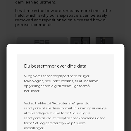
cam lean adjustment.
Less time in the bow press means more time in the
field, which is why our snap spacers can be easily
removed and repositioned on a pressed bow in
precise increments.
Du bestemmer over dine data
Vi og vores samarbejdspartnere bruger
teknologier, herunder cookies, til at indsamle
oplysninger om dig til forskellige formål,
herunder:
Ved at trykke på 'Accepter alle' giver du
samtykke til alle disse formål. Du kan også vælge
at tilkendegive, hvilke formål du vil give
samtykke til ved at benytte checkboksene ud for
formålet, og derefter trykke på 'Gem
indstillinger'.