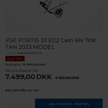
PSE FORTIS 33 EC2 Cam RH 70#
TAN 2023 MODEL
VARENR.
2333E2RGN2970 TAN
Butikspris
10.090,00 DKK
Stk. pris v/køb af 1 Stk
7.499,00
DKK
9.169,38
-
+