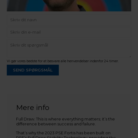
Vi gør vores bedste for at besvare alle henvendelser indenfor 24 timer.
SEND SPØRGSMÅL
Martin Damsbo
Mere info
Sjælland
Full Draw. This is where everything matters; it’s the
+45 2751 3356
difference between success and failure.
martin@baldurs-archery.dk
That’s why the 2023 PSE Fortis has been built on
Jylland
PSE’s Full Draw Stability Technology, providing the