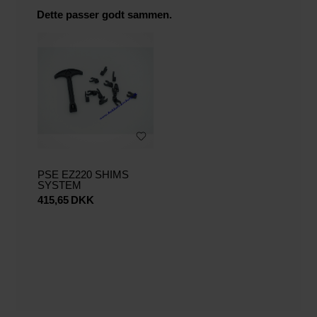
Dette passer godt sammen.
PSE EZ220 SHIMS
SYSTEM
415,65
DKK