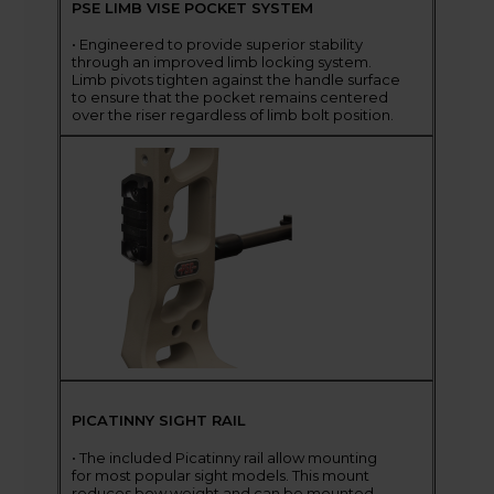
PSE LIMB VISE POCKET SYSTEM
• Engineered to provide superior stability
through an improved limb locking system.
Limb pivots tighten against the handle surface
to ensure that the pocket remains centered
over the riser regardless of limb bolt position.
PICATINNY SIGHT RAIL
• The included Picatinny rail allow mounting
for most popular sight models. This mount
reduces bow weight and can be mounted