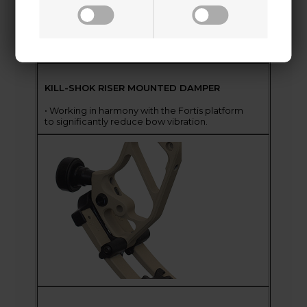
KILL-SHOK RISER MOUNTED DAMPER
• Working in harmony with the Fortis platform
to significantly reduce bow vibration.