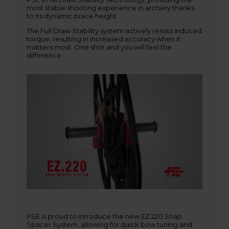
most stable shooting experience in archery thanks
+45 9718 3356
to its dynamic brace height.
kontakt@baldurs-archery.dk
The Full Draw Stability system actively resists induced
torque, resulting in increased accuracy when it
matters most. One shot and you will feel the
difference.
PSE is proud to introduce the new EZ.220 Snap
Spacer System, allowing for quick bow tuning and