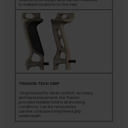
in multiple locations on the riser.
TRAXION TECH GRIP
• Engineered for ideal comfort, accuracy,
and hand placement, the Traxion
provides reliable hold in all shooting
conditions. Can be removed to
use the contoured machined grip
underneath.