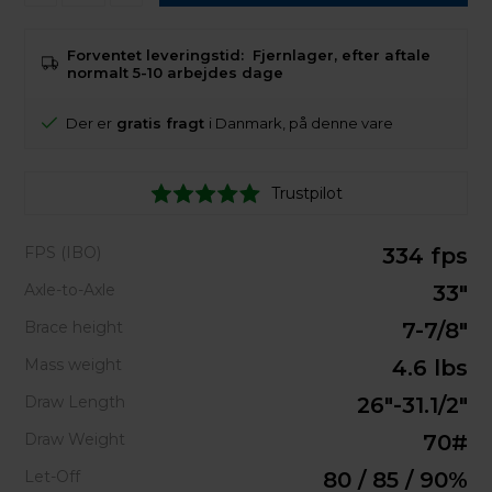
Forventet leveringstid:
Fjernlager, efter aftale
normalt 5-10 arbejdes dage
Der er
gratis fragt
i Danmark, på denne vare
Trustpilot
FPS (IBO)
334 fps
Axle-to-Axle
33"
Brace height
7-7/8"
Mass weight
4.6 lbs
Draw Length
26"-31.1/2"
Draw Weight
70#
Let-Off
80 / 85 / 90%