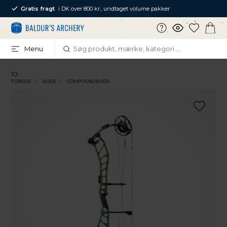
Gratis fragt
i DK over 800 kr., undtaget volume pakker
Menu
10
FORSIDE
BUER
COMPOUNDBUER