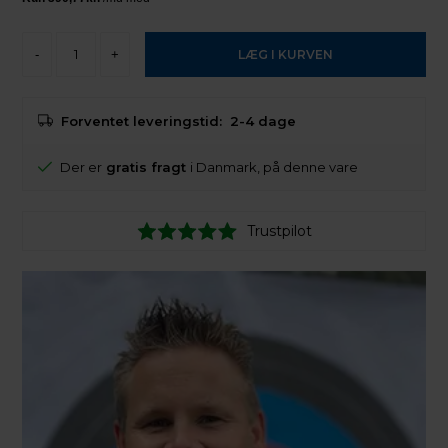
-
+
Forventet leveringstid:
2-4 dage
Der er
gratis fragt
i Danmark, på denne vare
Trustpilot