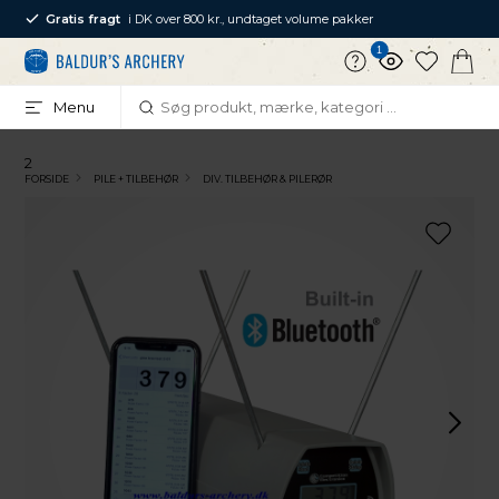
Gratis fragt
i DK over 800 kr., undtaget volume pakker
1
Menu
2
FORSIDE
PILE + TILBEHØR
DIV. TILBEHØR & PILERØR