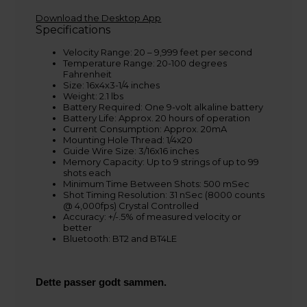
Download the Desktop App
Specifications
Velocity Range: 20 – 9,999 feet per second
Temperature Range: 20-100 degrees
Fahrenheit
Size: 16x4x3-1/4 inches
Weight: 2.1 lbs
Battery Required: One 9-volt alkaline battery
Battery Life: Approx. 20 hours of operation
Current Consumption: Approx. 20mA
Mounting Hole Thread: 1/4x20
Guide Wire Size: 3/16x16 inches
Memory Capacity: Up to 9 strings of up to 99
shots each
Minimum Time Between Shots: 500 mSec
Shot Timing Resolution: 31 nSec (8000 counts
@ 4,000fps) Crystal Controlled
Accuracy: +/-.5% of measured velocity or
better
Bluetooth: BT2 and BT4LE
Dette passer godt sammen.