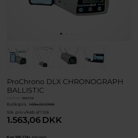
ProChrono DLX CHRONOGRAPH
BALLISTIC
VARENR.
1880006
Butikspris
1.654,00 DKK
Stk. pris v/køb af 1 Stk
1.563,06
DKK