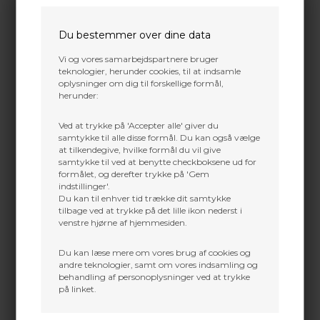
chronograph with improved accuracy
martin@baldurs-archery.dk
specs and built-in Bluetooth
Jylland
Du bestemmer over dine data
The next generation of our ProChrono model based
+45 9718 3356
on a time proven design that has been measuring
Vi og vores samarbejdspartnere bruger
kontakt@baldurs-archery.dk
“almost anything that shoots” since 1985! Great for
teknologier, herunder cookies, til at indsamle
firearms, shotguns, archery, airguns, and paintball.
oplysninger om dig til forskellige formål,
Everything is included for outdoor use. For indoor
herunder:
use, we recommend our optional Indoor Lighting
System (part# CEI-4100). Requires one 9 volt alkaline
Ved at trykke på 'Accepter alle' giver du
battery for operation (not included).
samtykke til alle disse formål. Du kan også vælge
at tilkendegive, hvilke formål du vil give
Features:
samtykke til ved at benytte checkboksene ud for
formålet, og derefter trykke på 'Gem
On-board Bluetooth connectivity, and more
indstillinger'.
options with FREE apps for iOS, Android,
Du kan til enhver tid trække dit samtykke
Kindle, PC, and Mac
Internal and external refinements with
tilbage ved at trykke på det lille ikon nederst i
updates to the circuitry and enclosure design
venstre hjørne af hjemmesiden.
Built in full featured operating system with
multiple shot string memory and statistics
Du kan læse mere om vores brug af cookies og
Sensing system compatible with a wide variety
andre teknologier, samt om vores indsamling og
of light conditions and projectiles
behandling af personoplysninger ved at trykke
Faster internal shot clock for improved
på linket.
accuracy to +/- .5% or better
Made in the USA quality at an affordable price
2 year warrantee against defects in material